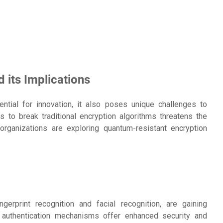
its Implications
ial for innovation, it also poses unique challenges to
s to break traditional encryption algorithms threatens the
, organizations are exploring quantum-resistant encryption
gerprint recognition and facial recognition, are gaining
 authentication mechanisms offer enhanced security and