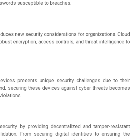
asswords susceptible to breaches.
duces new security considerations for organizations. Cloud
bust encryption, access controls, and threat intelligence to
 devices presents unique security challenges due to their
nd, securing these devices against cyber threats becomes
iolations.
rsecurity by providing decentralized and tamper-resistant
idation. From securing digital identities to ensuring the