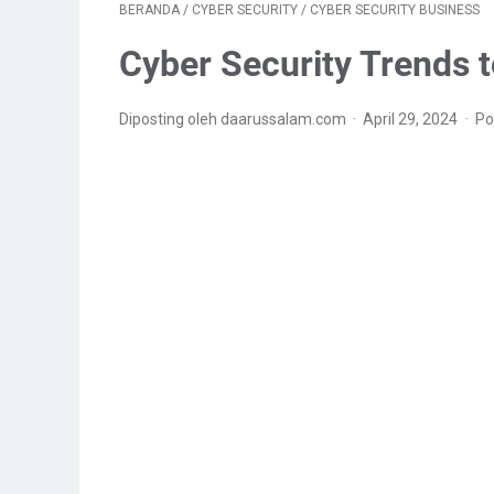
BERANDA
/
CYBER SECURITY
/
CYBER SECURITY BUSINESS
Cyber Security Trends 
Diposting oleh daarussalam.com
April 29, 2024
Po