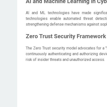
AI and Machine Learning in Cyb
AI and ML technologies have made significa
technologies enable automated threat detecti
strengthening defense mechanisms against sophi
Zero Trust Security Framework
The Zero Trust security model advocates for a "n
continuously authenticating and authorizing devi
risk of insider threats and unauthorized access.