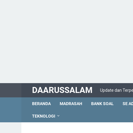
DAARUSSALAM
Update dan Terp
BERANDA
MADRASAH
BANK SOAL
SE A
TEKNOLOGI