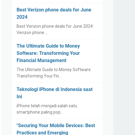
Best Verizon phone deals for June
2024
Best Verizon phone deals for June 2024
Verizon phone …
The Ultimate Guide to Money
Software: Transforming Your
Financial Management
The Ultimate Guide to Money Software:
Transforming Your Fin…
Teknologi iPhone di Indonesia saat
Ini
iPhone telah menjadi salah satu
smartphone paling pop…
"Securing Your Mobile Devices: Best
Practices and Emerging