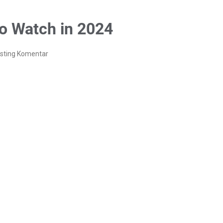
to Watch in 2024
sting Komentar