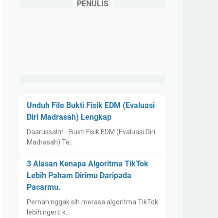
PENULIS
Unduh File Bukti Fisik EDM (Evaluasi
Diri Madrasah) Lengkap
Daarussalm - Bukti Fisik EDM (Evaluasi Diri
Madrasah) Te…
3 Alasan Kenapa Algoritma TikTok
Lebih Paham Dirimu Daripada
Pacarmu.
Pernah nggak sih merasa algoritma TikTok
lebih ngerti k…