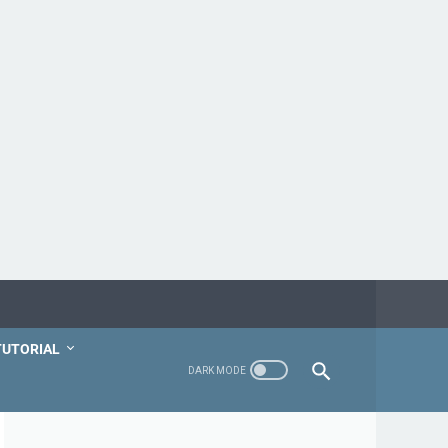
TUTORIAL