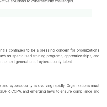
ovative solutions to cybersecurity challenges.
onals continues to be a pressing concern for organizations
 such as specialized training programs, apprenticeships, and
g the next generation of cybersecurity talent.
 and cybersecurity is evolving rapidly. Organizations must
s GDPR, CCPA, and emerging laws to ensure compliance and