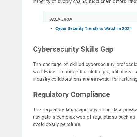
integrity of supply chains, blockchain offers inn
BACA JUGA
Cyber Security Trends to Watch in 2024
Cybersecurity Skills Gap
The shortage of skilled cybersecurity professi
worldwide. To bridge the skills gap, initiatives
industry collaborations are essential for nurturin
Regulatory Compliance
The regulatory landscape governing data privacy
navigate a complex web of regulations such a
avoid costly penalties.