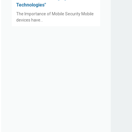
Technologies"
The Importance of Mobile Security Mobile
devices have…