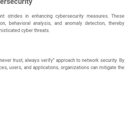
ersecurity
nt strides in enhancing cybersecurity measures. These
on, behavioral analysis, and anomaly detection, thereby
sticated cyber threats.
ever trust, always verify" approach to network security. By
ces, users, and applications, organizations can mitigate the