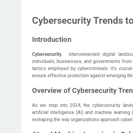
Cybersecurity Trends t
Introduction
Cybersecurity
, interconnected digital landsc
individuals, businesses, and governments from 
tactics employed by cybercriminals. It's crucia
ensure effective protection against emerging thr
Overview of Cybersecurity Tren
As we step into 2024, the cybersecurity land
artificial intelligence (AI) and machine learnin
reshaping the way organizations approach cybers