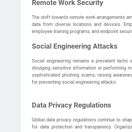
Remote Work Security
The shift towards remote work arrangements amp
data from diverse locations and devices. Em
employee training programs, and endpoint securit
Social Engineering Attacks
Social engineering remains a prevalent tactic 
divulging sensitive information or performing m
sophisticated phishing scams, raising awarenes
for preventing social engineering attacks.
Data Privacy Regulations
Global data privacy regulations continue to sha
for data protection and transparency. Organiz