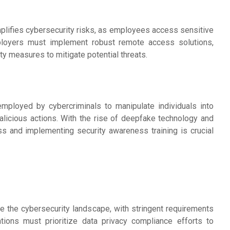
lifies cybersecurity risks, as employees access sensitive
ployers must implement robust remote access solutions,
y measures to mitigate potential threats.
employed by cybercriminals to manipulate individuals into
alicious actions. With the rise of deepfake technology and
s and implementing security awareness training is crucial
pe the cybersecurity landscape, with stringent requirements
ations must prioritize data privacy compliance efforts to