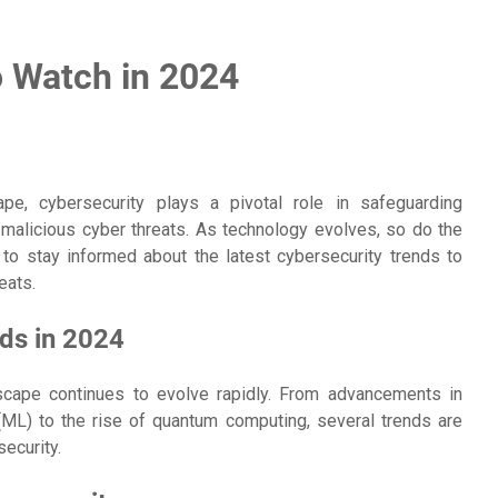
o Watch in 2024
ape, cybersecurity plays a pivotal role in safeguarding
malicious cyber threats. As technology evolves, so do the
l to stay informed about the latest cybersecurity trends to
eats.
ds in 2024
scape continues to evolve rapidly. From advancements in
g (ML) to the rise of quantum computing, several trends are
ecurity.