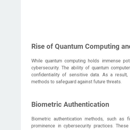
Rise of Quantum Computing and 
While quantum computing holds immense potent
cybersecurity. The ability of quantum computer
confidentiality of sensitive data. As a result
methods to safeguard against future threats.
Biometric Authentication
Biometric authentication methods, such as fin
prominence in cybersecurity practices. These