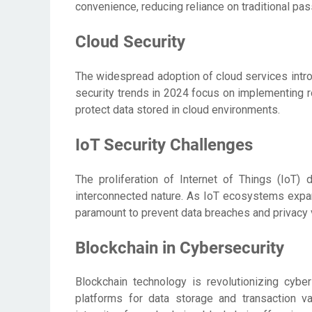
convenience, reducing reliance on traditional p
Cloud Security
The widespread adoption of cloud services intro
security trends in 2024 focus on implementing ro
protect data stored in cloud environments.
IoT Security Challenges
The proliferation of Internet of Things (IoT)
interconnected nature. As IoT ecosystems expa
paramount to prevent data breaches and privacy v
Blockchain in Cybersecurity
Blockchain technology is revolutionizing cybe
platforms for data storage and transaction val