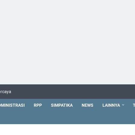
ercaya
DMINISTRASI
RPP
SIMPATIKA
NEWS
LAINNYA