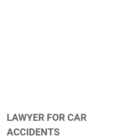
LAWYER FOR CAR
ACCIDENTS