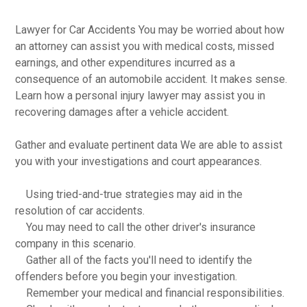
Lawyer for Car Accidents You may be worried about how
an attorney can assist you with medical costs, missed
earnings, and other expenditures incurred as a
consequence of an automobile accident. It makes sense.
Learn how a personal injury lawyer may assist you in
recovering damages after a vehicle accident.
Gather and evaluate pertinent data We are able to assist
you with your investigations and court appearances.
Using tried-and-true strategies may aid in the
resolution of car accidents.
You may need to call the other driver's insurance
company in this scenario.
Gather all of the facts you'll need to identify the
offenders before you begin your investigation.
Remember your medical and financial responsibilities.