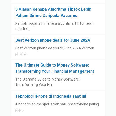
3 Alasan Kenapa Algoritma TikTok Lebih
Paham Dirimu Daripada Pacarmu.
Pernah nggak sih merasa algoritma TikTok lebih
ngerti k…
Best Verizon phone deals for June 2024
Best Verizon phone deals for June 2024 Verizon
phone …
The Ultimate Guide to Money Software:
Transforming Your Financial Management
The Ultimate Guide to Money Software:
Transforming Your Fin…
Teknologi iPhone di Indonesia saat Ini
iPhone telah menjadi salah satu smartphone paling
pop…