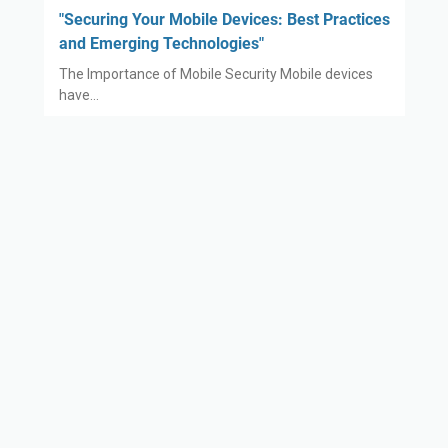
"Securing Your Mobile Devices: Best Practices
and Emerging Technologies"
The Importance of Mobile Security Mobile devices
have…