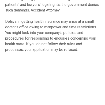
patients' and lawyers' legal rights, the government denies
such demands. Accident Attorney
Delays in getting health insurance may arise at a small
doctor's office owing to manpower and time restrictions.
You might look into your company's policies and
procedures for responding to enquiries concerning your
health state. If you do not follow their rules and
processes, your application may be refused.