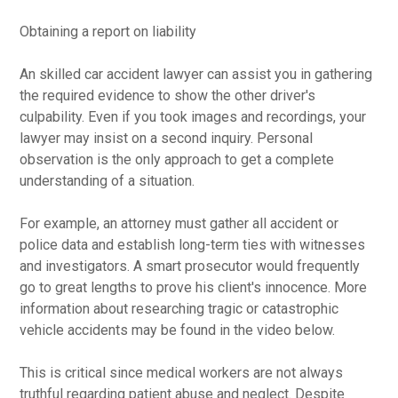
Obtaining a report on liability
An skilled car accident lawyer can assist you in gathering
the required evidence to show the other driver's
culpability. Even if you took images and recordings, your
lawyer may insist on a second inquiry. Personal
observation is the only approach to get a complete
understanding of a situation.
For example, an attorney must gather all accident or
police data and establish long-term ties with witnesses
and investigators. A smart prosecutor would frequently
go to great lengths to prove his client's innocence. More
information about researching tragic or catastrophic
vehicle accidents may be found in the video below.
This is critical since medical workers are not always
truthful regarding patient abuse and neglect. Despite