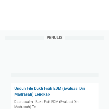
PENULIS
Unduh File Bukti Fisik EDM (Evaluasi Diri
Madrasah) Lengkap
Daarussalm - Bukti Fisik EDM (Evaluasi Diri
Madrasah) Te…