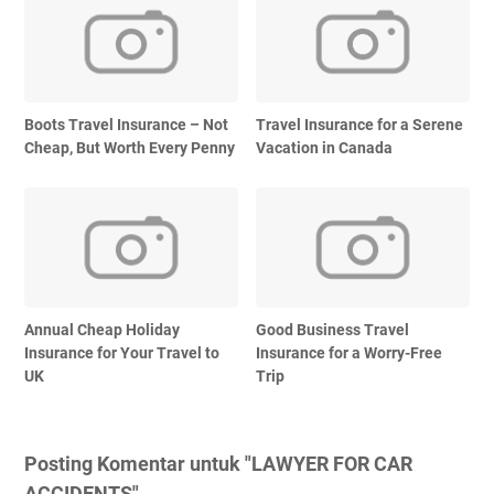
Boots Travel Insurance – Not
Travel Insurance for a Serene
Cheap, But Worth Every Penny
Vacation in Canada
Annual Cheap Holiday
Good Business Travel
Insurance for Your Travel to
Insurance for a Worry-Free
UK
Trip
Posting Komentar untuk "LAWYER FOR CAR
ACCIDENTS"