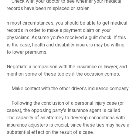
Check with your doctor to see whether your medical
records have been misplaced or stolen.
n most circumstances, you should be able to get medical
records in order to make a payment claim on your
physicians. Assume you've received a guilt check. If this
is the case, health and disability insurers may be willing
to lower premiums.
Negotiate a comparison with the insurance or lawyer, and
mention some of these topics if the occasion comes.
Make contact with the other driver's insurance company.
Following the conclusion of a personal injury case (or
cases), the opposing party's insurance agent is called.
The capacity of an attorney to develop connections with
insurance adjusters is crucial, since these ties may have a
substantial effect on the result of a case.