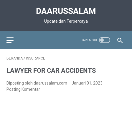
DAARUSSALAM
Update dan Terpercaya
BERANDA
/
INSURANCE
LAWYER FOR CAR ACCIDENTS
Diposting oleh daarussalam.com
Januari 01, 2023
Posting Komentar