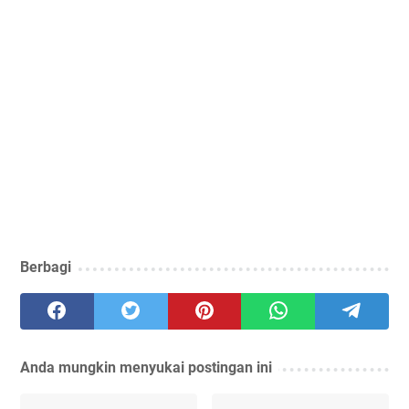
Berbagi
Anda mungkin menyukai postingan ini